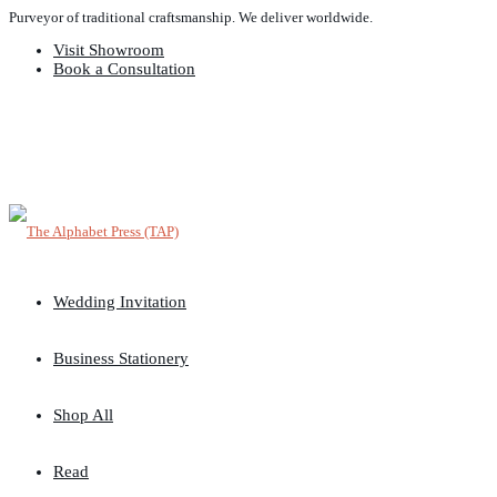
Purveyor of traditional craftsmanship. We deliver worldwide.
Visit Showroom
Book a Consultation
Wedding Invitation
Business Stationery
Shop All
Read