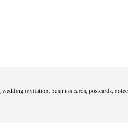
 wedding invitation, business cards, postcards, noteca