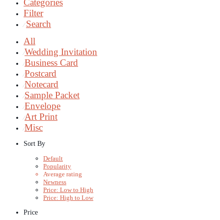
Categories
Filter
Search
⁄
All
Wedding Invitation
⁄
Business Card
⁄
Postcard
⁄
Notecard
⁄
Sample Packet
⁄
Envelope
⁄
Art Print
⁄
Misc
⁄
Sort By
Default
Popularity
Average rating
Newness
Price: Low to High
Price: High to Low
Price