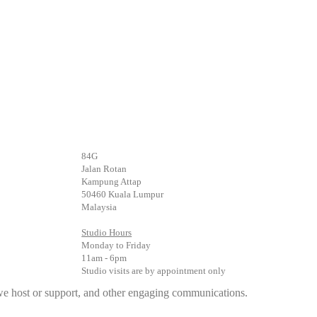
84G
Jalan Rotan
Kampung Attap
50460 Kuala Lumpur
Malaysia
Studio Hours
Monday to Friday
11am - 6pm
Studio visits are by appointment only
s we host or support, and other engaging communications.