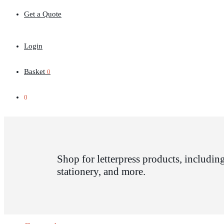
Get a Quote
Login
Basket
0
0
Shop for letterpress products, including
stationery, and more.