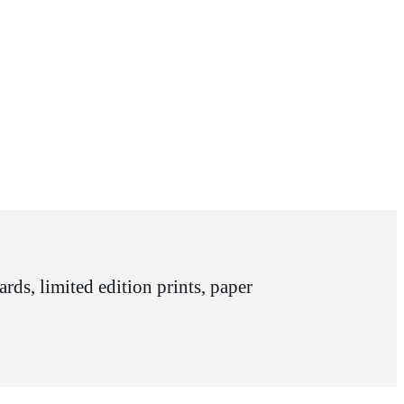
rds, limited edition prints, paper