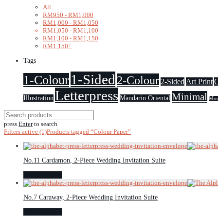
All
RM
950
-
RM
1,000
RM
1,000
-
RM
1,050
RM
1,050
-
RM
1,100
RM
1,100
-
RM
1,150
RM
1,150
+
Tags
1-Sided
1-Colour
2-Colour
2-Sided
Art Print
C
Letterpress
Minimal
Illustration
Mandarin Oriental
Mod
press
Enter
to search
Filters active
(1)
Products tagged
“Colour Paper”
No.11 Cardamon, 2-Piece Wedding Invitation Suite
Select options
No.7 Caraway, 2-Piece Wedding Invitation Suite
Select options