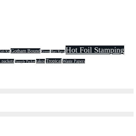
Hot Foil Stamping
Gotham Bound
Gift Kit
Green
Hari Raya
Tropical
 packets
takos
Waste Papers
Sample Packet