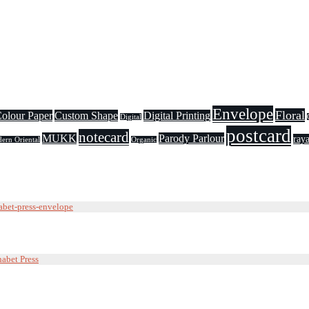
Envelope
Floral
olour Paper
Custom Shape
Digital Printing
Digital
postcard
notecard
MUKK
Parody Parlour
raya
ern Oriental
Organic