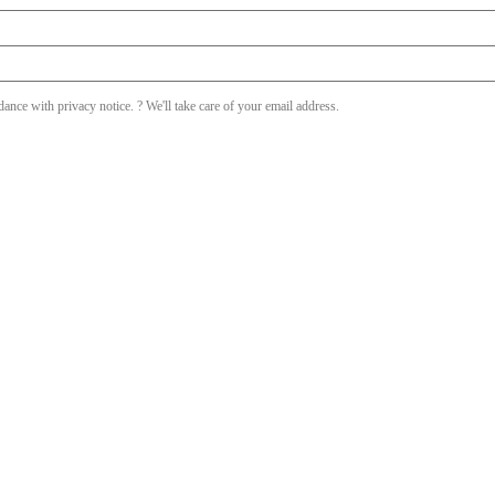
dance with privacy notice. ? We'll take care of your email address.