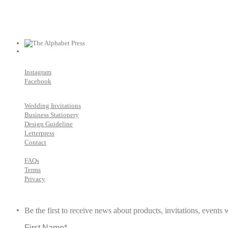
Instagram
Facebook
Wedding Invitations
Business Stationery
Design Guideline
Letterpress
Contact
FAQs
Terms
Privacy
Be the first to receive news about products, invitations, event