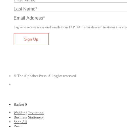
I agree to receive occasional emails from TAP. TAP is the data administrator in accor
© The Alphabet Press. All rights reserved.
Basket
0
Wedding Invitation
Business Stationery
Shop All
Read