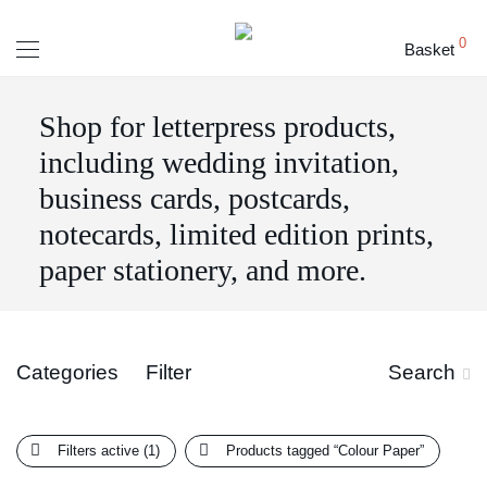
0
Basket
Shop for letterpress products,
including wedding invitation,
business cards, postcards,
notecards, limited edition prints,
paper stationery, and more.
Categories
Filter
Search
Filters active
(1)
Products tagged
“Colour Paper”