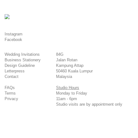
Instagram
Facebook
Wedding Invitations
84G
Business Stationery
Jalan Rotan
Design Guideline
Kampung Attap
Letterpress
50460 Kuala Lumpur
Contact
Malaysia
FAQs
Studio Hours
Terms
Monday to Friday
Privacy
11am - 6pm
Studio visits are by appointment only