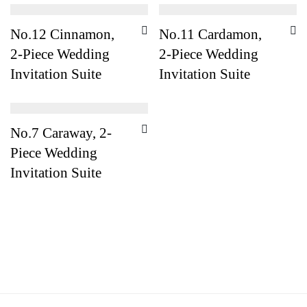
No.12 Cinnamon,
No.11 Cardamon,
2-Piece Wedding
2-Piece Wedding
Invitation Suite
Invitation Suite
No.7 Caraway, 2-
Piece Wedding
Invitation Suite