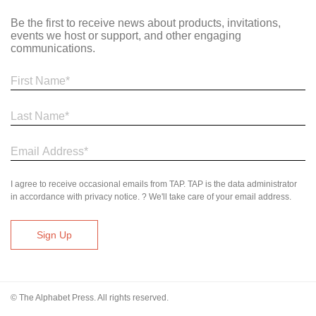
Be the first to receive news about products, invitations,
events we host or support, and other engaging
communications.
I agree to receive occasional emails from TAP. TAP is the data administrator
in accordance with privacy notice. ? We'll take care of your email address.
© The Alphabet Press. All rights reserved.