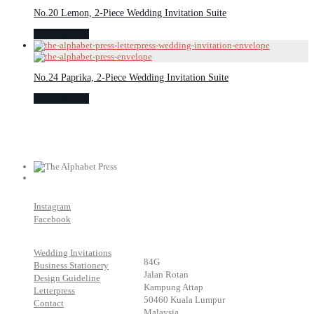
No.20 Lemon, 2-Piece Wedding Invitation Suite
Select options
No.24 Paprika, 2-Piece Wedding Invitation Suite
Select options
Instagram
Facebook
Wedding Invitations
84G
Business Stationery
Jalan Rotan
Design Guideline
Kampung Attap
Letterpress
50460 Kuala Lumpur
Contact
Malaysia