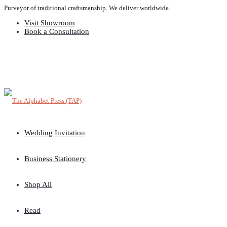
Purveyor of traditional craftsmanship. We deliver worldwide.
Visit Showroom
Book a Consultation
Wedding Invitation
Business Stationery
Shop All
Read