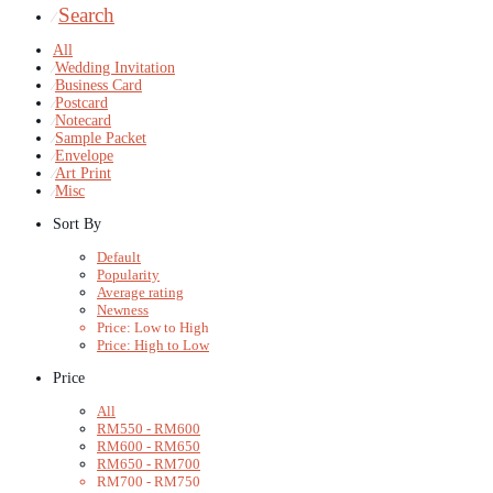
Search
⁄
All
⁄
Wedding Invitation
⁄
Business Card
⁄
Postcard
⁄
Notecard
⁄
Sample Packet
⁄
Envelope
⁄
Art Print
⁄
Misc
Sort By
Default
Popularity
Average rating
Newness
Price: Low to High
Price: High to Low
Price
All
RM
550
-
RM
600
RM
600
-
RM
650
RM
650
-
RM
700
RM
700
-
RM
750