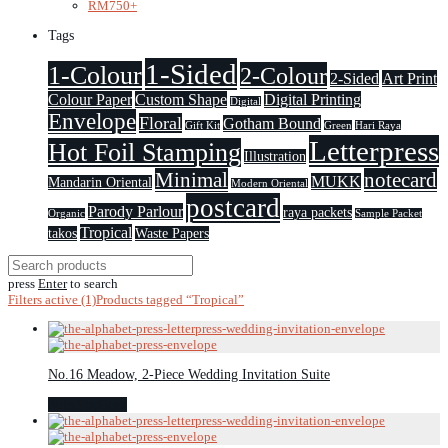
RM
750
+
Tags
1-Sided
1-Colour
2-Colour
2-Sided
Art Print
Colour Paper
Custom Shape
Digital Printing
Digital
Envelope
Floral
Gotham Bound
Gift Kit
Green
Hari Raya
Letterpress
Hot Foil Stamping
Illustration
Minimal
notecard
MUKK
Mandarin Oriental
Modern Oriental
postcard
Parody Parlour
raya packets
Organic
Sample Packet
Tropical
takos
Waste Papers
press
Enter
to search
Filters active
(1)
Products tagged
“Tropical”
No.16 Meadow, 2-Piece Wedding Invitation Suite
Select options