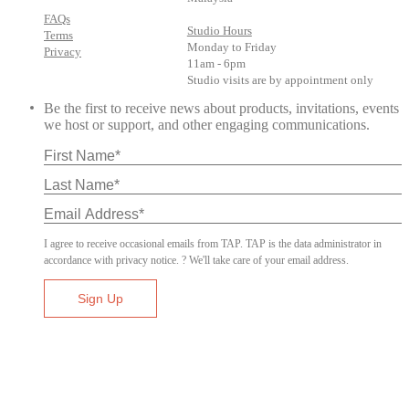
FAQs
Studio Hours
Terms
Monday to Friday
Privacy
11am - 6pm
Studio visits are by appointment only
Be the first to receive news about products, invitations, events
we host or support, and other engaging communications.
I agree to receive occasional emails from TAP. TAP is the data administrator in
accordance with privacy notice. ? We'll take care of your email address.