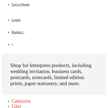
Get a Quote
Login
Basket
0
0
Shop for letterpress products, including
wedding invitation, business cards,
postcards, notecards, limited edition
prints, paper stationery, and more.
Categories
Filter