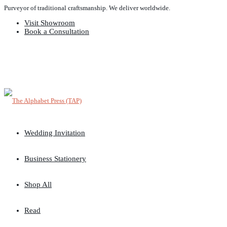
Purveyor of traditional craftsmanship. We deliver worldwide.
Visit Showroom
Book a Consultation
Wedding Invitation
Business Stationery
Shop All
Read