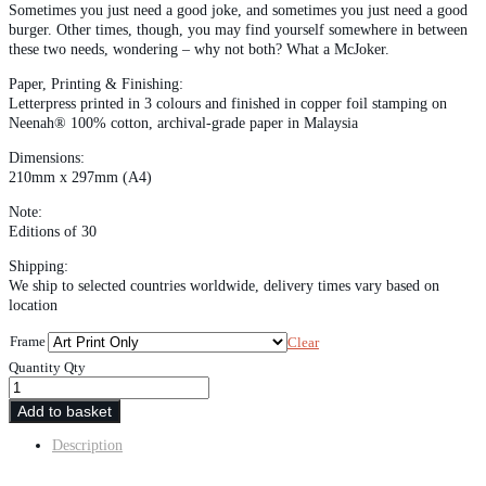
Sometimes you just need a good joke, and sometimes you just need a good
burger. Other times, though, you may find yourself somewhere in between
these two needs, wondering – why not both? What a McJoker.
Paper, Printing & Finishing:
Letterpress printed in 3 colours and finished in copper foil stamping on
Neenah® 100% cotton, archival-grade paper in Malaysia
Dimensions:
210mm x 297mm (A4)
Note:
Editions of 30
Shipping:
We ship to selected countries worldwide, delivery times vary based on
location
Frame
Clear
Quantity
Qty
Add to basket
Description