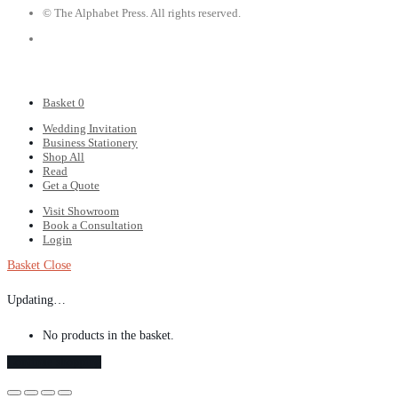
© The Alphabet Press. All rights reserved.
Basket
0
Wedding Invitation
Business Stationery
Shop All
Read
Get a Quote
Visit Showroom
Book a Consultation
Login
Basket
Close
Updating…
No products in the basket.
Continue shopping