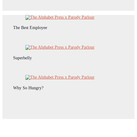
The Best Employee
Superbelly
Why So Hungry?