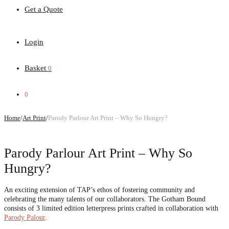
Get a Quote
Login
Basket
0
0
Home
/
Art Print
/
Parody Parlour Art Print – Why So Hungry?
Parody Parlour Art Print – Why So
Hungry?
An exciting extension of TAP’s ethos of fostering community and
celebrating the many talents of our collaborators. The Gotham Bound
consists of 3 limited edition letterpress prints crafted in collaboration with
Parody Palour
.