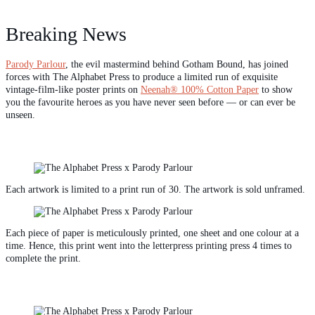
Breaking News
Parody Parlour
, the evil mastermind behind Gotham Bound, has joined
forces with The Alphabet Press to produce a limited run of exquisite
vintage-film-like poster prints on
Neenah® 100% Cotton Paper
to show
you the favourite heroes as you have never seen before — or can ever be
unseen.
Each artwork is limited to a print run of 30. The artwork is sold unframed.
Each piece of paper is meticulously printed, one sheet and one colour at a
time. Hence, this print went into the letterpress printing press 4 times to
complete the print.