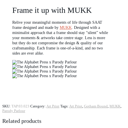
Frame it up with MUKK
Relive your meaningful moments of life through SAAT
frame designed and made by
MUKK
. Designed with a
minimalist approach that a frame should stay “silent” while
your moments & artworks take centre stage. Less is more
but they do not compromise the design & quality of our
craftsmanship. Each frame is one-of-a-kind, and no two
sides are ever alike.
SKU:
TAP.03.023
Category:
Art Print
Tags:
Art Print
,
Gotham Bound
,
MUKK
,
Parody Parlour
Related products