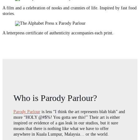
A film and a celebration of nooks and crannies of life. Inspired by fast food
stories.
A letterpress certificate of authenticity accompanies each print.
Who is Parody Parlour?
Parody Parlour
is less “I think the art represents blah blah” and
more “HOLY @#$%! You gotta see this!” Their art is either
inspired or evidence of a gas leak in our studios, but it sure
means that there is nothing like what we have to offer
anywhere in Kuala Lumpur, Malaysia… or the world.