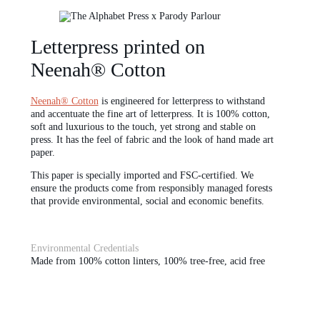
Letterpress printed on
Neenah® Cotton
Neenah® Cotton
is engineered for letterpress to withstand
and accentuate the fine art of letterpress. It is 100% cotton,
soft and luxurious to the touch, yet strong and stable on
press. It has the feel of fabric and the look of hand made art
paper.
This paper is specially imported and FSC-certified. We
ensure the products come from responsibly managed forests
that provide environmental, social and economic benefits.
Environmental Credentials
Made from 100% cotton linters, 100% tree-free, acid free