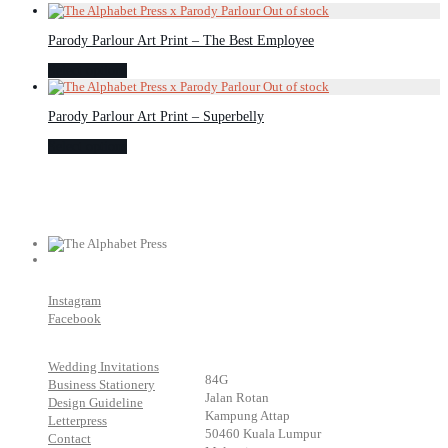
Parody Parlour Art Print – The Best Employee
Select options
Parody Parlour Art Print – Superbelly
Select options
Instagram
Facebook
Wedding Invitations
84G
Business Stationery
Jalan Rotan
Design Guideline
Kampung Attap
Letterpress
50460 Kuala Lumpur
Contact