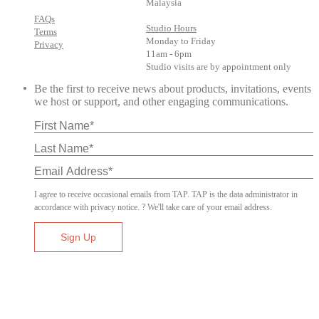
Malaysia
FAQs
Studio Hours
Terms
Monday to Friday
Privacy
11am - 6pm
Studio visits are by appointment only
Be the first to receive news about products, invitations, events
we host or support, and other engaging communications.
I agree to receive occasional emails from TAP. TAP is the data administrator in
accordance with privacy notice. ? We'll take care of your email address.