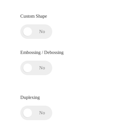
Custom Shape
Embossing / Debossing
Duplexing