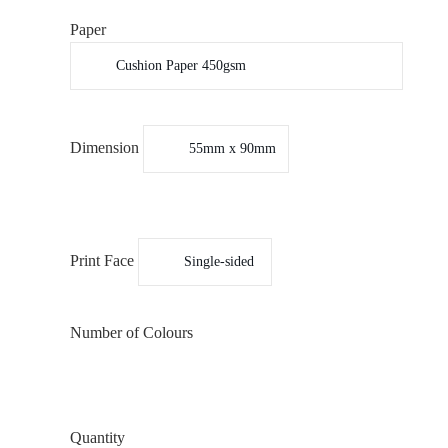
Paper
Dimension
Print Face
Number of Colours
Quantity