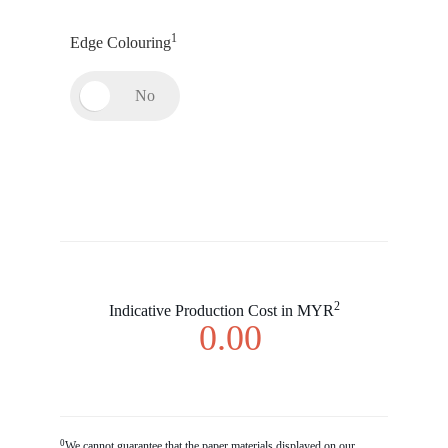
1
Edge Colouring
2
Indicative Production Cost in MYR
0.00
0
We cannot guarantee that the paper materials displayed on our