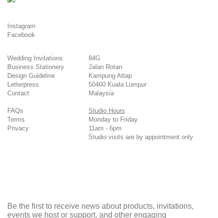
Instagram
Facebook
Wedding Invitations
84G
Business Stationery
Jalan Rotan
Design Guideline
Kampung Attap
Letterpress
50460 Kuala Lumpur
Contact
Malaysia
FAQs
Studio Hours
Terms
Monday to Friday
Privacy
11am - 6pm
Studio visits are by appointment only
Be the first to receive news about products, invitations,
events we host or support, and other engaging