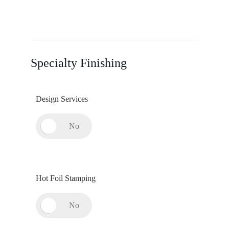
Specialty Finishing
Design Services
Hot Foil Stamping