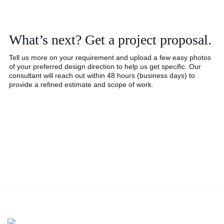
What’s next? Get a project proposal.
Tell us more on your requirement and upload a few easy photos
of your preferred design direction to help us get specific. Our
consultant will reach out within 48 hours (business days) to
provide a refined estimate and scope of work.