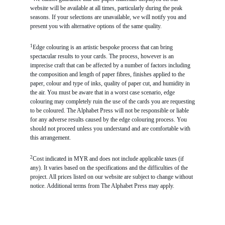
website will be available at all times, particularly during the peak
seasons. If your selections are unavailable, we will notify you and
present you with alternative options of the same quality.
1
Edge colouring is an artistic bespoke process that can bring
spectacular results to your cards. The process, however is an
imprecise craft that can be affected by a number of factors including
the composition and length of paper fibres, finishes applied to the
paper, colour and type of inks, quality of paper cut, and humidity in
the air. You must be aware that in a worst case scenario, edge
colouring may completely ruin the use of the cards you are requesting
to be coloured. The Alphabet Press will not be responsible or liable
for any adverse results caused by the edge colouring process. You
should not proceed unless you understand and are comfortable with
this arrangement.
2
Cost indicated in MYR and does not include applicable taxes (if
any). It varies based on the specifications and the difficulties of the
project. All prices listed on our website are subject to change without
notice. Additional terms from The Alphabet Press may apply.