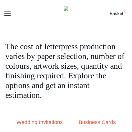
0
Basket
The cost of letterpress production
varies by paper selection, number of
colours, artwork sizes, quantity and
finishing required. Explore the
options and get an instant
estimation.
Wedding Invitations
Business Cards