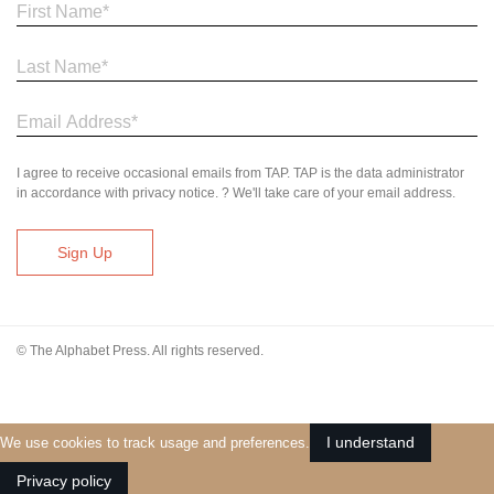
I agree to receive occasional emails from TAP. TAP is the data administrator
in accordance with privacy notice. ? We'll take care of your email address.
© The Alphabet Press. All rights reserved.
I understand
We use cookies to track usage and preferences.
Privacy policy