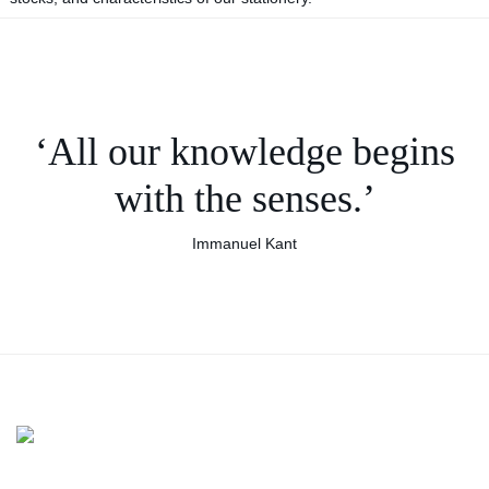
‘All our knowledge begins
with the senses.’
Immanuel Kant