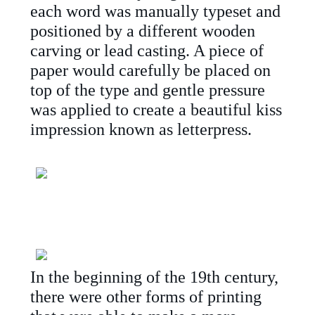
each word was manually typeset and
positioned by a different wooden
carving or lead casting. A piece of
paper would carefully be placed on
top of the type and gentle pressure
was applied to create a beautiful kiss
impression known as letterpress.
In the beginning of the 19th century,
there were other forms of printing