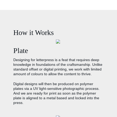
How it Works
Plate
Designing for letterpress is a feat that requires deep
knowledge in foundations of the craftsmanship. Unlike
standard offset or digital printing, we work with limited
amount of colours to allow the content to thrive.
Digital designs will then be produced on polymer
plates via a UV light-sensitive photographic process.
And we are ready for print as soon as the polymer
plate is aligned to a metal based and locked into the
press.