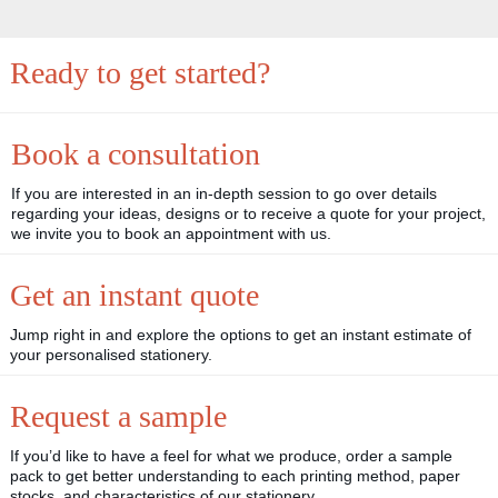
Ready to get started?
Book a consultation
If you are interested in an in-depth session to go over details
regarding your ideas, designs or to receive a quote for your project,
we invite you to book an appointment with us.
Get an instant quote
Jump right in and explore the options to get an instant estimate of
your personalised stationery.
Request a sample
If you’d like to have a feel for what we produce, order a sample
pack to get better understanding to each printing method, paper
stocks, and characteristics of our stationery.