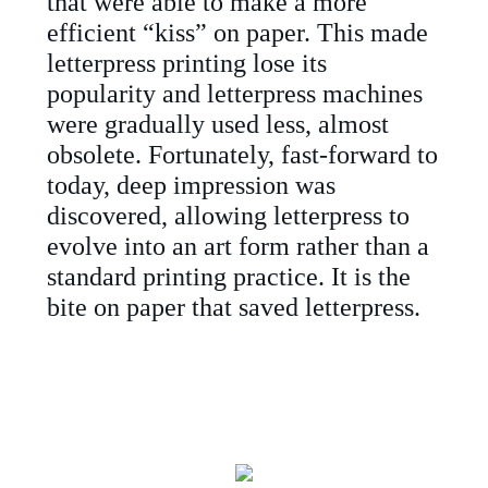
that were able to make a more
efficient “kiss” on paper. This made
letterpress printing lose its
popularity and letterpress machines
were gradually used less, almost
obsolete. Fortunately, fast-forward to
today, deep impression was
discovered, allowing letterpress to
evolve into an art form rather than a
standard printing practice. It is the
bite on paper that saved letterpress.