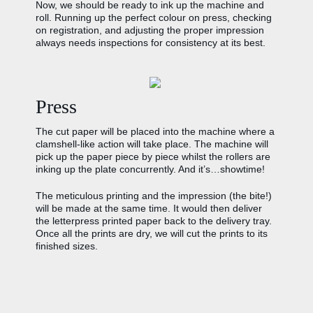
Now, we should be ready to ink up the machine and
roll. Running up the perfect colour on press, checking
on registration, and adjusting the proper impression
always needs inspections for consistency at its best.
Press
The cut paper will be placed into the machine where a
clamshell-like action will take place. The machine will
pick up the paper piece by piece whilst the rollers are
inking up the plate concurrently. And it’s…showtime!
The meticulous printing and the impression (the bite!)
will be made at the same time. It would then deliver
the letterpress printed paper back to the delivery tray.
Once all the prints are dry, we will cut the prints to its
finished sizes.