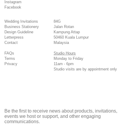
Instagram
Facebook
Wedding Invitations
84G
Business Stationery
Jalan Rotan
Design Guideline
Kampung Attap
Letterpress
50460 Kuala Lumpur
Contact
Malaysia
FAQs
Studio Hours
Terms
Monday to Friday
Privacy
11am - 6pm
Studio visits are by appointment only
Be the first to receive news about products, invitations,
events we host or support, and other engaging
communications.