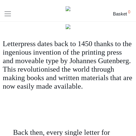
0
Basket
Letterpress dates back to 1450 thanks to the
ingenious invention of the printing press
and moveable type by Johannes Gutenberg.
This revolutionised the world through
making books and written materials that are
now easily made available.
Back then, every single letter for