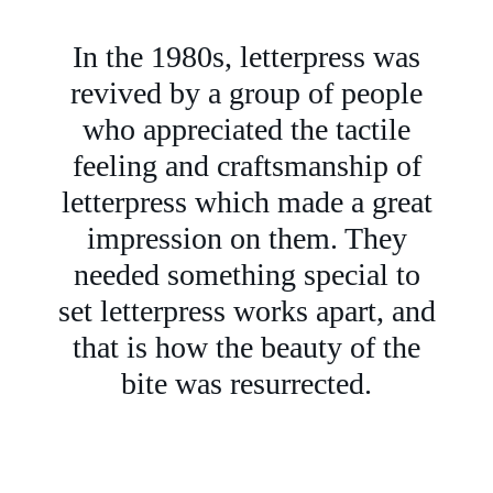
In the 1980s, letterpress was
revived by a group of people
who appreciated the tactile
feeling and craftsmanship of
letterpress which made a great
impression on them. They
needed something special to
set letterpress works apart, and
that is how the beauty of the
bite was resurrected.