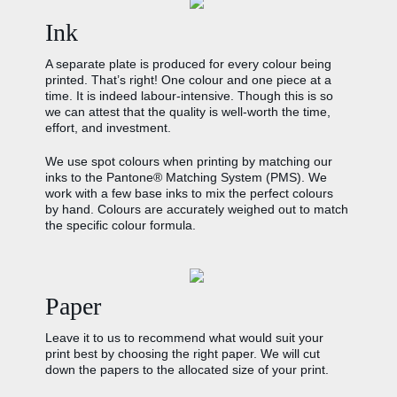
Ink
A separate plate is produced for every colour being
printed. That’s right! One colour and one piece at a
time. It is indeed labour-intensive. Though this is so
we can attest that the quality is well-worth the time,
effort, and investment.
We use spot colours when printing by matching our
inks to the Pantone® Matching System (PMS). We
work with a few base inks to mix the perfect colours
by hand. Colours are accurately weighed out to match
the specific colour formula.
Paper
Leave it to us to recommend what would suit your
print best by choosing the right paper. We will cut
down the papers to the allocated size of your print.