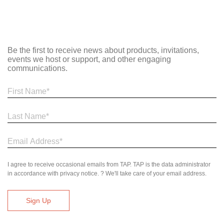
Be the first to receive news about products, invitations,
events we host or support, and other engaging
communications.
I agree to receive occasional emails from TAP. TAP is the data administrator
in accordance with privacy notice. ? We'll take care of your email address.