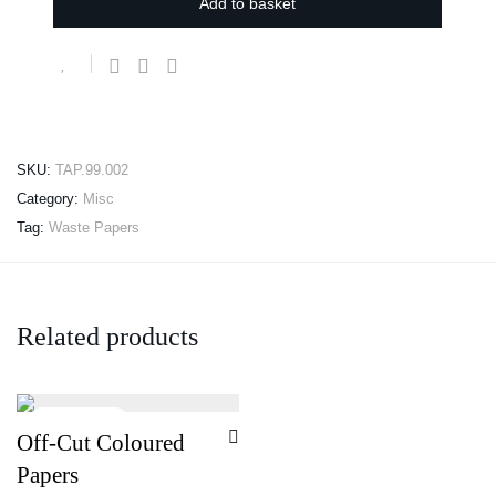
Add to basket
SKU:
TAP.99.002
Category:
Misc
Tag:
Waste Papers
Related products
Off-Cut Coloured
Papers