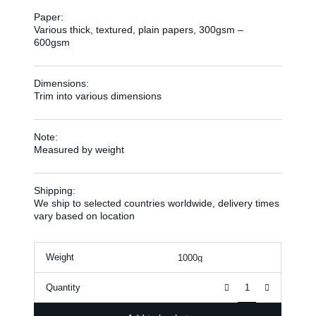
Paper:
Various thick, textured, plain papers, 300gsm –
600gsm
Dimensions:
Trim into various dimensions
Note:
Measured by weight
Shipping:
We ship to selected countries worldwide, delivery times
vary based on location
Weight
Quantity