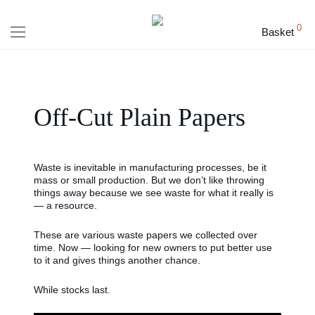
0
Basket
Off-Cut Plain Papers
Waste is inevitable in manufacturing processes, be it
mass or small production. But we don’t like throwing
things away because we see waste for what it really is
— a resource.
These are various waste papers we collected over
time. Now — looking for new owners to put better use
to it and gives things another chance.
While stocks last.