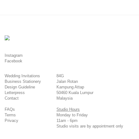
Instagram
Facebook
Wedding Invitations
84G
Business Stationery
Jalan Rotan
Design Guideline
Kampung Attap
Letterpress
50460 Kuala Lumpur
Contact
Malaysia
FAQs
Studio Hours
Terms
Monday to Friday
Privacy
11am - 6pm
Studio visits are by appointment only