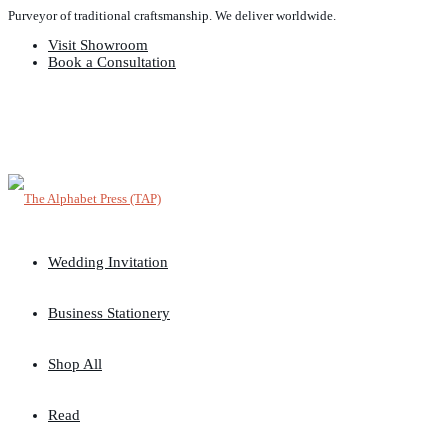
Purveyor of traditional craftsmanship. We deliver worldwide.
Visit Showroom
Book a Consultation
Wedding Invitation
Business Stationery
Shop All
Read