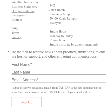
Wedding Invitations
84G
Business Stationery
Jalan Rotan
Design Guideline
Kampung Attap
Letterpress
50460 Kuala Lumpur
Contact
Malaysia
FAQs
Studio Hours
Terms
Monday to Friday
Privacy
11am - 6pm
Studio visits are by appointment only
Be the first to receive news about products, invitations, events
we host or support, and other engaging communications.
I agree to receive occasional emails from TAP. TAP is the data administrator in
accordance with privacy notice. ? We'll take care of your email address.