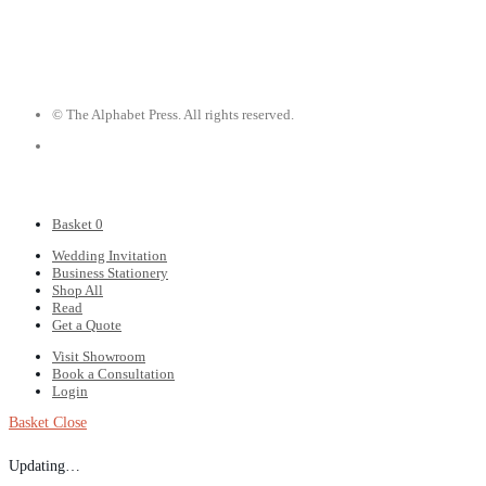
© The Alphabet Press. All rights reserved.
Basket
0
Wedding Invitation
Business Stationery
Shop All
Read
Get a Quote
Visit Showroom
Book a Consultation
Login
Basket
Close
Updating…