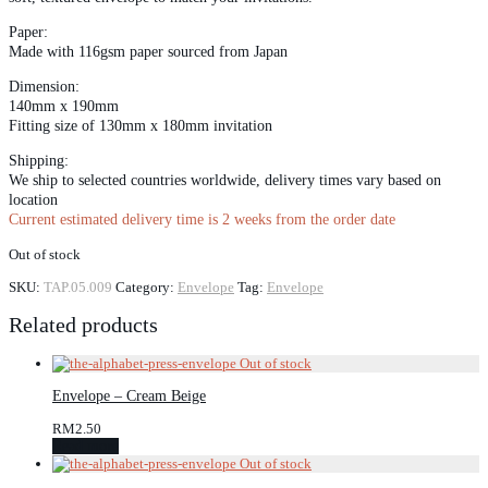
Paper:
Made with 116gsm paper sourced from Japan
Dimension:
140mm x 190mm
Fitting size of 130mm x 180mm invitation
Shipping:
We ship to selected countries worldwide, delivery times vary based on
location
Current estimated delivery time is 2 weeks from the order date
Out of stock
SKU:
TAP.05.009
Category:
Envelope
Tag:
Envelope
Related products
Envelope – Cream Beige
RM
2.50
Read more