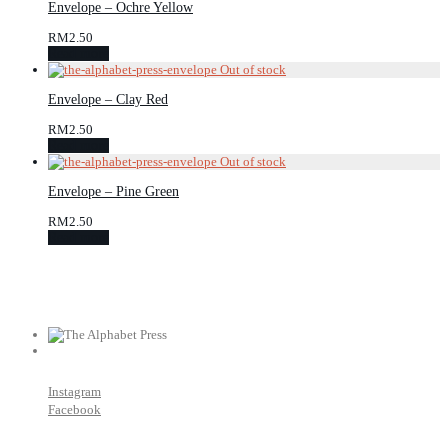
Envelope – Ochre Yellow
RM
2.50
Read more
Envelope – Clay Red
RM
2.50
Read more
Envelope – Pine Green
RM
2.50
Read more
Instagram
Facebook