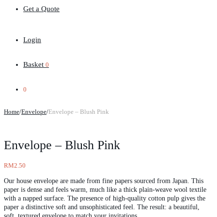
Get a Quote
Login
Basket
0
0
Home
/
Envelope
/
Envelope – Blush Pink
Envelope – Blush Pink
RM
2.50
Our house envelope are made from fine papers sourced from Japan. This
paper is dense and feels warm, much like a thick plain-weave wool textile
with a napped surface. The presence of high-quality cotton pulp gives the
paper a distinctive soft and unsophisticated feel. The result: a beautiful,
soft, textured envelope to match your invitations.