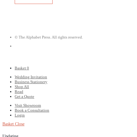
© The Alphabet Press. All rights reserved.
Basket
0
Wedding Invitation
Business Stationery
Shop All
Read
Get a Quote
Visit Showroom
Book a Consultation
Login
Basket
Close
Updating…