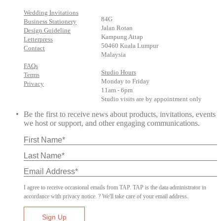
Wedding Invitations
84G
Business Stationery
Jalan Rotan
Design Guideline
Kampung Attap
Letterpress
50460 Kuala Lumpur
Contact
Malaysia
FAQs
Studio Hours
Terms
Monday to Friday
Privacy
11am - 6pm
Studio visits are by appointment only
Be the first to receive news about products, invitations, events
we host or support, and other engaging communications.
I agree to receive occasional emails from TAP. TAP is the data administrator in
accordance with privacy notice. ? We'll take care of your email address.