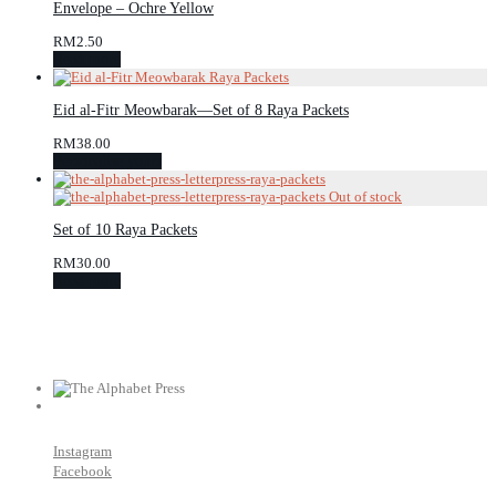
Envelope – Ochre Yellow
RM
2.50
Read more
Eid al-Fitr Meowbarak—Set of 8 Raya Packets
RM
38.00
Personalise yours
Set of 10 Raya Packets
RM
30.00
Read more
Instagram
Facebook