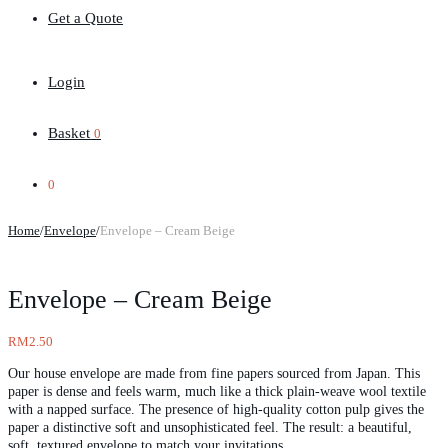
Get a Quote
Login
Basket
0
0
Home
/
Envelope
/
Envelope – Cream Beige
Envelope – Cream Beige
RM
2.50
Our house envelope are made from fine papers sourced from Japan. This
paper is dense and feels warm, much like a thick plain-weave wool textile
with a napped surface. The presence of high-quality cotton pulp gives the
paper a distinctive soft and unsophisticated feel. The result: a beautiful,
soft, textured envelope to match your invitations.