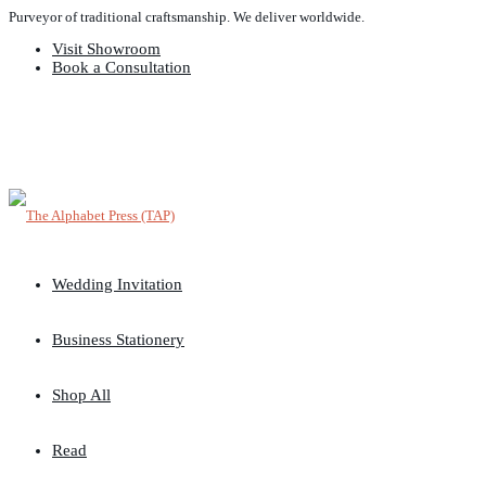
Purveyor of traditional craftsmanship. We deliver worldwide.
Visit Showroom
Book a Consultation
Wedding Invitation
Business Stationery
Shop All
Read