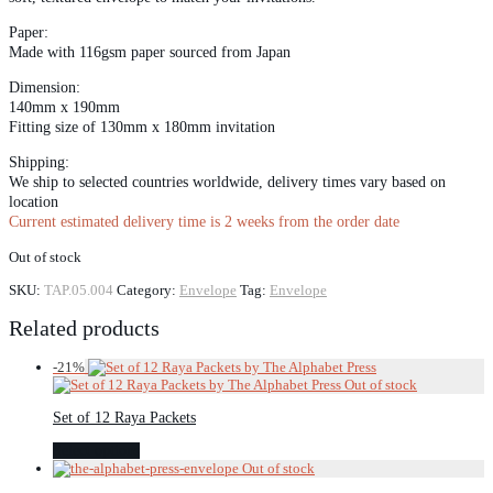
Paper:
Made with 116gsm paper sourced from Japan
Dimension:
140mm x 190mm
Fitting size of 130mm x 180mm invitation
Shipping:
We ship to selected countries worldwide, delivery times vary based on
location
Current estimated delivery time is 2 weeks from the order date
Out of stock
SKU:
TAP.05.004
Category:
Envelope
Tag:
Envelope
Related products
-
21
%
Set of 12 Raya Packets
Select options