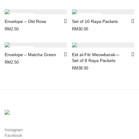
Envelope – Old Rose
Set of 10 Raya Packets
RM
2.50
RM
30.00
Envelope – Matcha Green
Eid al-Fitr Meowbarak—
Set of 8 Raya Packets
RM
2.50
RM
38.00
Instagram
Facebook