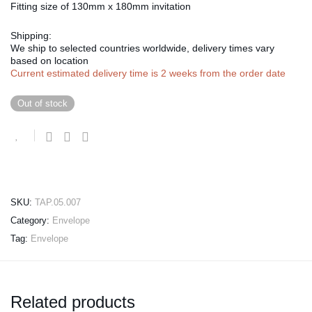
Fitting size of 130mm x 180mm invitation
Shipping:
We ship to selected countries worldwide, delivery times vary
based on location
Current estimated delivery time is 2 weeks from the order date
Out of stock
SKU:
TAP.05.007
Category:
Envelope
Tag:
Envelope
Related products