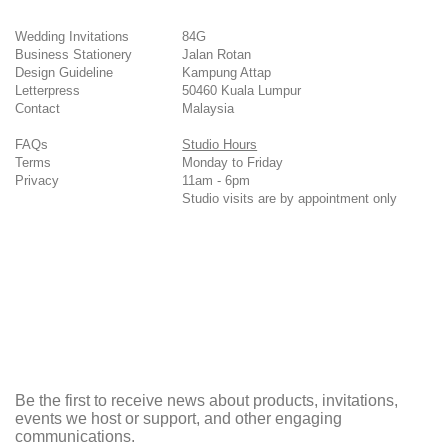
Wedding Invitations
84G
Business Stationery
Jalan Rotan
Design Guideline
Kampung Attap
Letterpress
50460 Kuala Lumpur
Contact
Malaysia
FAQs
Studio Hours
Terms
Monday to Friday
Privacy
11am - 6pm
Studio visits are by appointment only
Be the first to receive news about products, invitations,
events we host or support, and other engaging
communications.