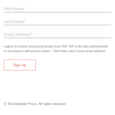
I agree to receive occasional emails from TAP. TAP is the data administrator
in accordance with privacy notice. ? We'll take care of your email address.
© The Alphabet Press. All rights reserved.