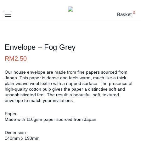
0
Basket
Envelope – Fog Grey
RM
2.50
Our house envelope are made from fine papers sourced from
Japan. This paper is dense and feels warm, much like a thick
plain-weave wool textile with a napped surface. The presence of
high-quality cotton pulp gives the paper a distinctive soft and
unsophisticated feel. The result: a beautiful, soft, textured
envelope to match your invitations.
Paper:
Made with 116gsm paper sourced from Japan
Dimension:
140mm x 190mm