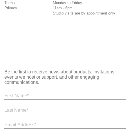
Terms
Monday to Friday
Privacy
11am - 6pm
Studio visits are by appointment only
Be the first to receive news about products, invitations,
events we host or support, and other engaging
communications.