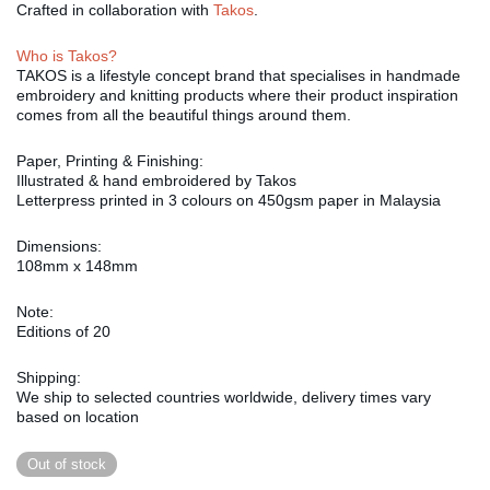
Crafted in collaboration with
Takos
.
Who is Takos?
TAKOS is a lifestyle concept brand that specialises in handmade
embroidery and knitting products where their product inspiration
comes from all the beautiful things around them.
Paper, Printing & Finishing:
Illustrated & hand embroidered by Takos
Letterpress printed in 3 colours on 450gsm paper in Malaysia
Dimensions:
108mm x 148mm
Note:
Editions of 20
Shipping:
We ship to selected countries worldwide, delivery times vary
based on location
Out of stock