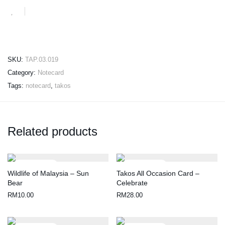
SKU:
TAP.03.019
Category:
Notecard
Tags:
notecard
,
takos
Related products
Wildlife of Malaysia – Sun
Takos All Occasion Card –
Bear
Celebrate
RM
10.00
RM
28.00