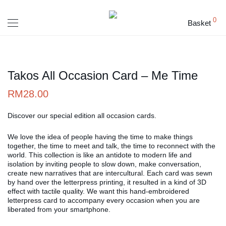
0
Basket
Takos All Occasion Card – Me Time
RM
28.00
Discover our special edition all occasion cards.
We love the idea of people having the time to make things
together, the time to meet and talk, the time to reconnect with the
world. This collection is like an antidote to modern life and
isolation by inviting people to slow down, make conversation,
create new narratives that are intercultural. Each card was sewn
by hand over the letterpress printing, it resulted in a kind of 3D
effect with tactile quality. We want this hand-embroidered
letterpress card to accompany every occasion when you are
liberated from your smartphone.