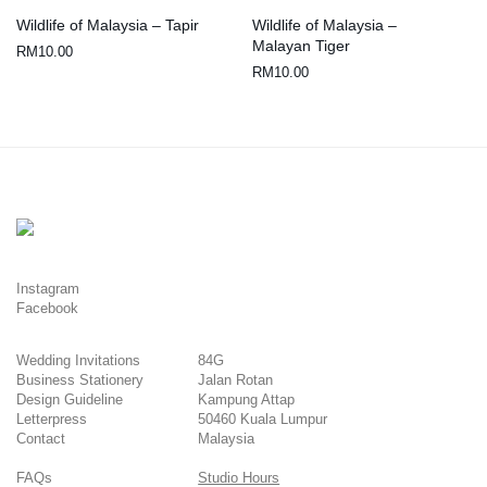
Wildlife of Malaysia – Tapir
Wildlife of Malaysia –
Malayan Tiger
RM
10.00
RM
10.00
Instagram
Facebook
Wedding Invitations
84G
Business Stationery
Jalan Rotan
Design Guideline
Kampung Attap
Letterpress
50460 Kuala Lumpur
Contact
Malaysia
FAQs
Studio Hours