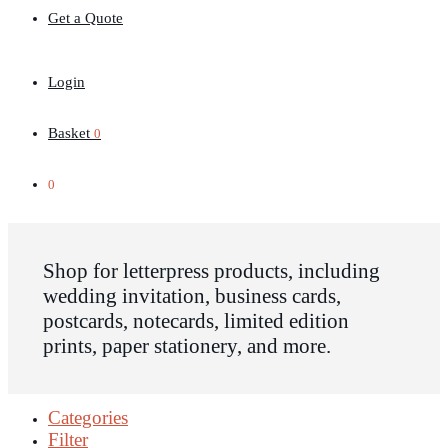
Get a Quote
Login
Basket
0
0
Shop for letterpress products, including
wedding invitation, business cards,
postcards, notecards, limited edition
prints, paper stationery, and more.
Categories
Filter