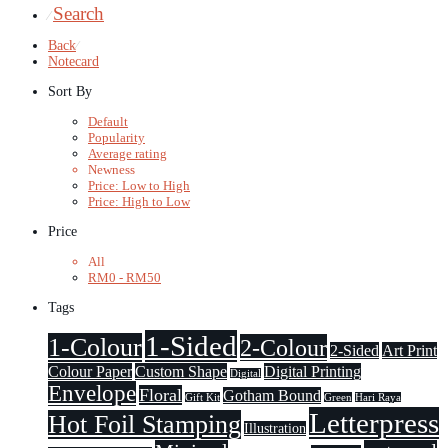
Search
⁄
Back
⁄
Notecard
Sort By
Default
Popularity
Average rating
Newness
Price: Low to High
Price: High to Low
Price
All
RM
0
-
RM
50
Tags
1-Sided
1-Colour
2-Colour
2-Sided
Art Print
Colour Paper
Custom Shape
Digital Printing
Digital
Envelope
Floral
Gotham Bound
Gift Kit
Green
Hari Raya
Letterpress
Hot Foil Stamping
Illustration