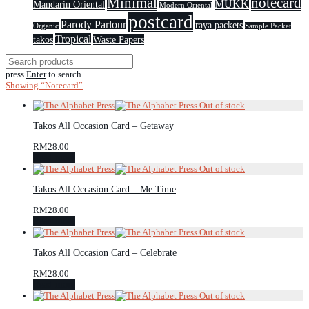
Minimal
notecard
MUKK
Mandarin Oriental
Modern Oriental
postcard
Parody Parlour
raya packets
Organic
Sample Packet
Tropical
takos
Waste Papers
press
Enter
to search
Showing
“Notecard”
Takos All Occasion Card – Getaway
RM
28.00
Read more
Takos All Occasion Card – Me Time
RM
28.00
Read more
Takos All Occasion Card – Celebrate
RM
28.00
Read more