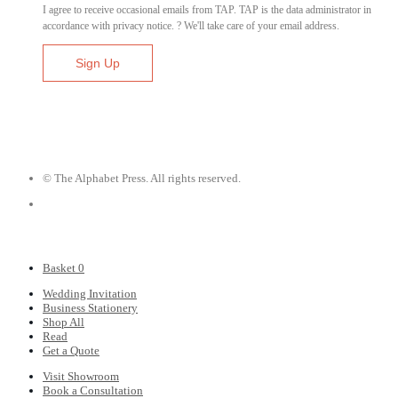
I agree to receive occasional emails from TAP. TAP is the data administrator in
accordance with privacy notice. ? We'll take care of your email address.
© The Alphabet Press. All rights reserved.
Basket
0
Wedding Invitation
Business Stationery
Shop All
Read
Get a Quote
Visit Showroom
Book a Consultation