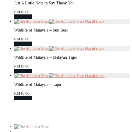
Just A Little Note to Say Thank You
RM
10.00
Read more
Wildlife of Malaysia – Sun Bear
RM
10.00
Read more
Wildlife of Malaysia – Malayan Tiger
RM
10.00
Read more
Wildlife of Malaysia – Tapir
RM
10.00
Read more