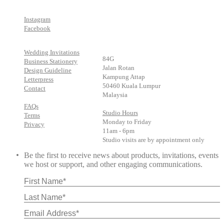
Instagram
Facebook
Wedding Invitations
84G
Business Stationery
Jalan Rotan
Design Guideline
Kampung Attap
Letterpress
50460 Kuala Lumpur
Contact
Malaysia
FAQs
Studio Hours
Terms
Monday to Friday
Privacy
11am - 6pm
Studio visits are by appointment only
Be the first to receive news about products, invitations, events
we host or support, and other engaging communications.