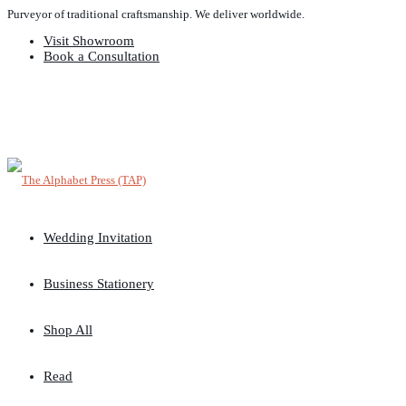
Purveyor of traditional craftsmanship. We deliver worldwide.
Visit Showroom
Book a Consultation
Wedding Invitation
Business Stationery
Shop All
Read