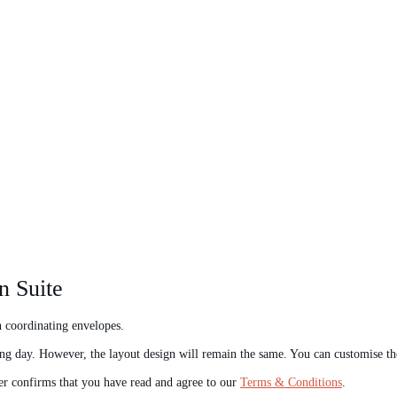
n Suite
th coordinating envelopes.
ng day. However, the layout design will remain the same. You can customise t
er confirms that you have read and agree to our
Terms & Conditions
.