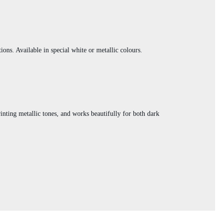
ions. Available in special white or metallic colours.
printing metallic tones, and works beautifully for both dark