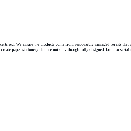
-certified. We ensure the products come from responsibly managed forests that
eate paper stationery that are not only thoughtfully designed, but also sustain