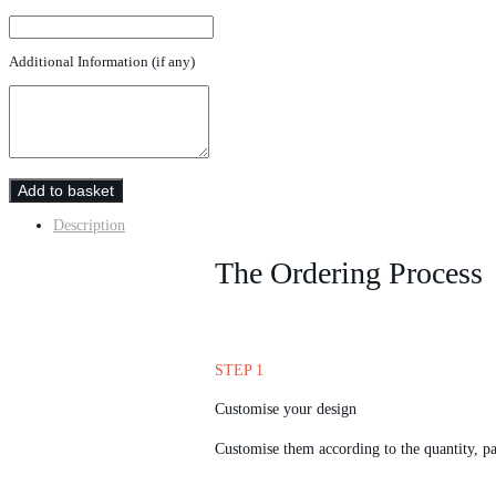
Additional Information (if any)
Add to basket
Description
The Ordering Process
STEP 1
Customise your design
Customise them according to the quantity, pa