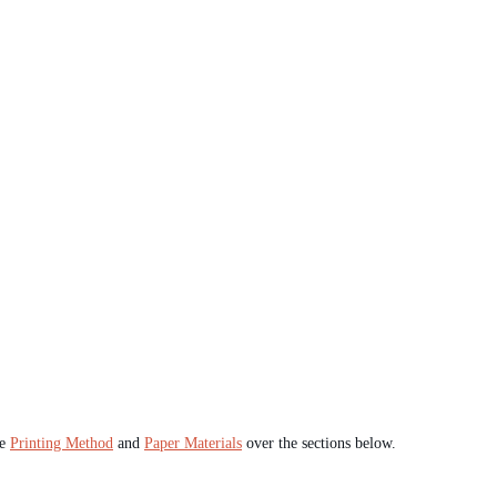
he
Printing Method
and
Paper Materials
over the sections below.