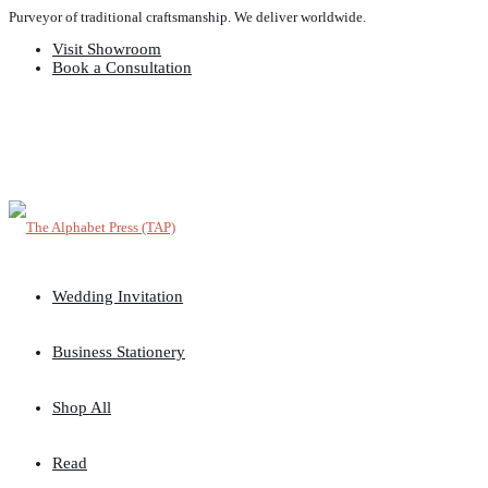
Purveyor of traditional craftsmanship. We deliver worldwide.
Visit Showroom
Book a Consultation
Wedding Invitation
Business Stationery
Shop All
Read