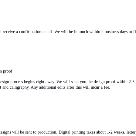
 receive a confirmation email. We will be in touch within 2 business days to fin
gn proof
esign process begins right away. We will send you the design proof within 2-3 b
and calligraphy. Any additional edits after this will incur a fee.
esigns will be sent to production. Digital printing takes about 1-2 weeks, letter