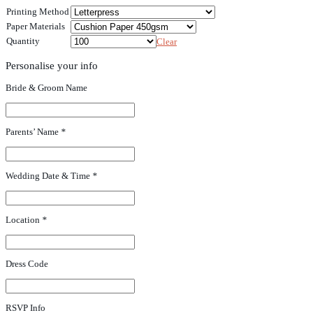
Printing Method
Paper Materials
Quantity
Clear
Personalise your info
Bride & Groom Name
Parents’ Name
*
Wedding Date & Time
*
Location
*
Dress Code
RSVP Info