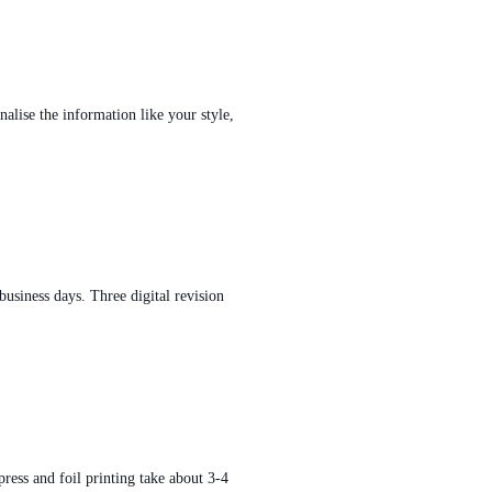
alise the information like your style,
usiness days. Three digital revision
press and foil printing take about 3-4