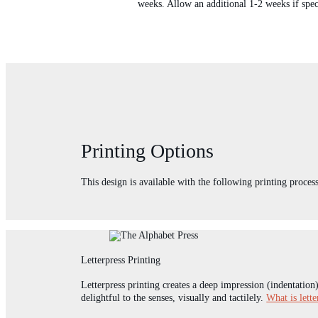
weeks. Allow an additional 1-2 weeks if spec
Printing Options
This design is available with the following printing process
Letterpress Printing
Letterpress printing creates a deep impression (indentation
delightful to the senses, visually and tactilely.
What is lette