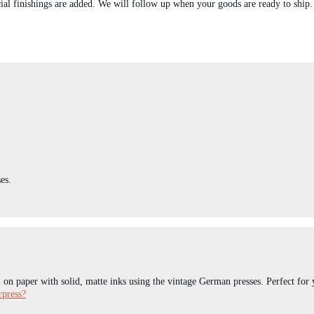
ial finishings are added. We will follow up when your goods are ready to ship.
es.
) on paper with solid, matte inks using the vintage German presses. Perfect for 
rpress?