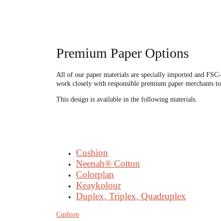
Premium Paper Options
All of our paper materials are specially imported and FSC
work closely with responsible premium paper merchants to cr
This design is available in the following materials.
Cushion
Neenah® Cotton
Colorplan
Keaykolour
Duplex, Triplex, Quadruplex
Cushion