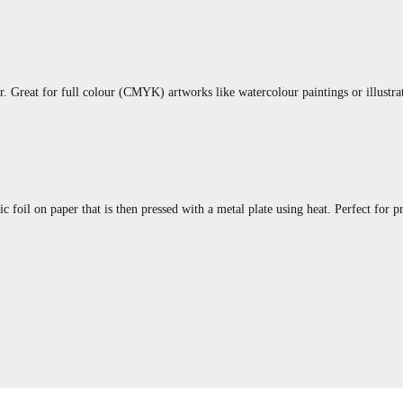
er. Great for full colour (CMYK) artworks like watercolour paintings or illustrat
ic foil on paper that is then pressed with a metal plate using heat. Perfect for 