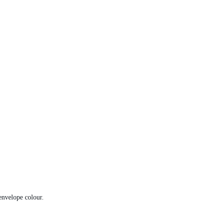
envelope colour.