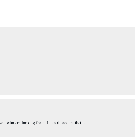
you who are looking for a finished product that is