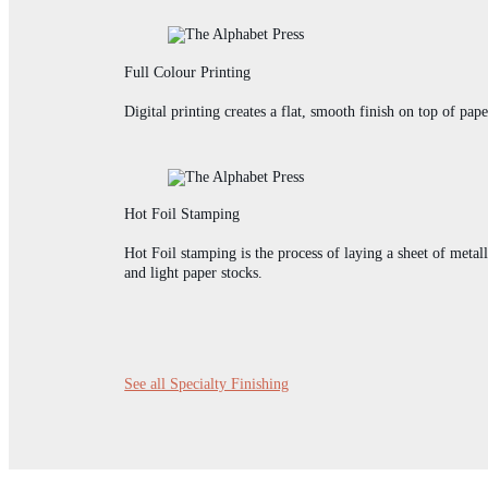
Full Colour Printing
Digital printing creates a flat, smooth finish on top of pap
Hot Foil Stamping
Hot Foil stamping is the process of laying a sheet of metall
and light paper stocks.
See all Specialty Finishing