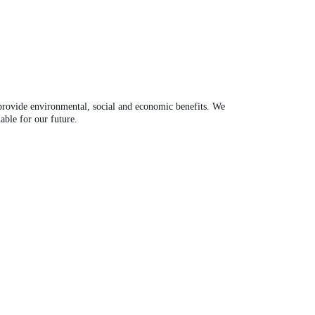
 provide environmental, social and economic benefits. We
able for our future.