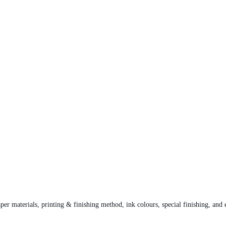
per materials, printing & finishing method, ink colours, special finishing, and 