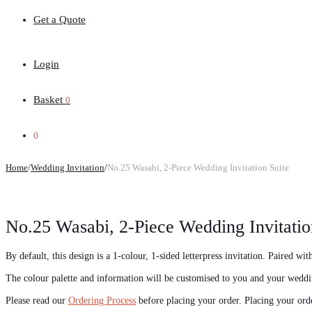
Get a Quote
Login
Basket
0
0
Home
/
Wedding Invitation
/
No.25 Wasabi, 2-Piece Wedding Invitation Suite
No.25 Wasabi, 2-Piece Wedding Invitatio
By default, this design is a 1-colour, 1-sided letterpress invitation. Paired wi
The colour palette and information will be customised to you and your weddi
Please read our
Ordering Process
before placing your order. Placing your ord