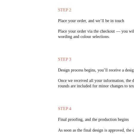
STEP 2
Place your order, and we’ll be in touch
Place your order via the checkout — you will
wording and colour selections.
STEP 3
Design process begins, you’ll receive a desi
Once we received all your information, the d
rounds are included for minor changes to text 
STEP 4
Final proofing, and the production begins
As soon as the final design is approved, the d