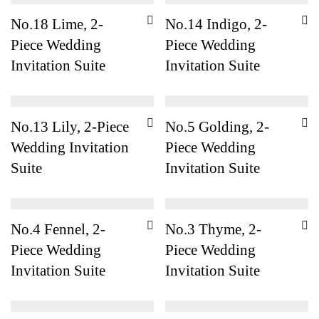
No.18 Lime, 2-
No.14 Indigo, 2-
Piece Wedding
Piece Wedding
Invitation Suite
Invitation Suite
No.13 Lily, 2-Piece
No.5 Golding, 2-
Wedding Invitation
Piece Wedding
Suite
Invitation Suite
No.4 Fennel, 2-
No.3 Thyme, 2-
Piece Wedding
Piece Wedding
Invitation Suite
Invitation Suite