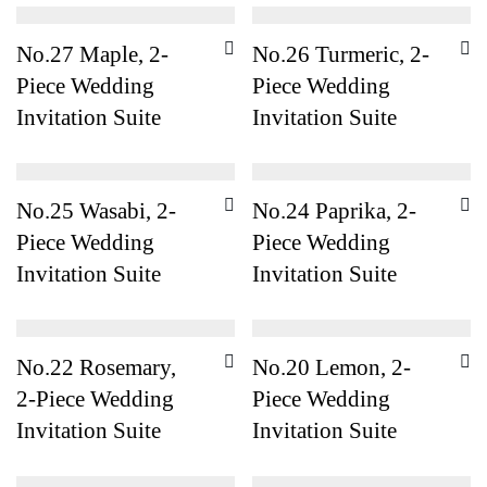
No.27 Maple, 2-
No.26 Turmeric, 2-
Piece Wedding
Piece Wedding
Invitation Suite
Invitation Suite
No.25 Wasabi, 2-
No.24 Paprika, 2-
Piece Wedding
Piece Wedding
Invitation Suite
Invitation Suite
No.22 Rosemary,
No.20 Lemon, 2-
2-Piece Wedding
Piece Wedding
Invitation Suite
Invitation Suite