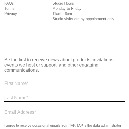
FAQs
Studio Hours
Terms
Monday to Friday
Privacy
11am - 6pm
Studio visits are by appointment only
Be the first to receive news about products, invitations,
events we host or support, and other engaging
communications.
I agree to receive occasional emails from TAP. TAP is the data administrator