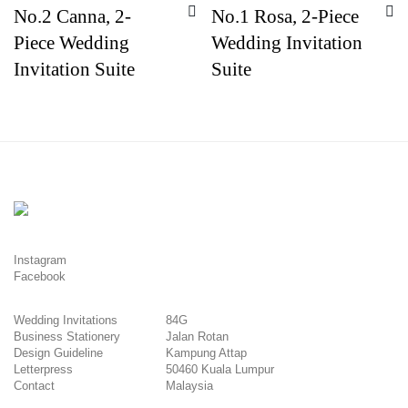
No.2 Canna, 2-
No.1 Rosa, 2-Piece
Piece Wedding
Wedding Invitation
Invitation Suite
Suite
Instagram
Facebook
Wedding Invitations
84G
Business Stationery
Jalan Rotan
Design Guideline
Kampung Attap
Letterpress
50460 Kuala Lumpur
Contact
Malaysia