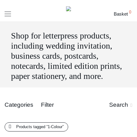
0
Basket
Shop for letterpress products,
including wedding invitation,
business cards, postcards,
notecards, limited edition prints,
paper stationery, and more.
Categories
Filter
Search
Products tagged
“1-Colour”