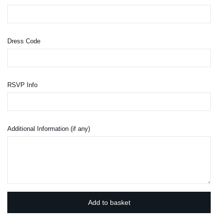
Dress Code
RSVP Info
Additional Information (if any)
Add to basket