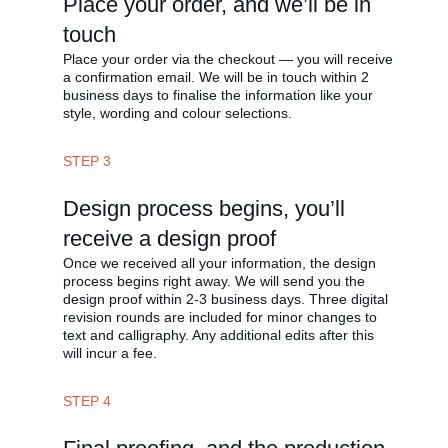
Place your order, and we’ll be in
touch
Place your order via the checkout — you will receive
a confirmation email. We will be in touch within 2
business days to finalise the information like your
style, wording and colour selections.
STEP 3
Design process begins, you’ll
receive a design proof
Once we received all your information, the design
process begins right away. We will send you the
design proof within 2-3 business days. Three digital
revision rounds are included for minor changes to
text and calligraphy. Any additional edits after this
will incur a fee.
STEP 4