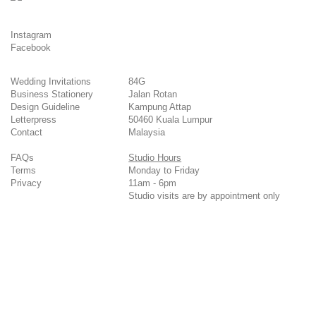
Instagram
Facebook
Wedding Invitations
84G
Business Stationery
Jalan Rotan
Design Guideline
Kampung Attap
Letterpress
50460 Kuala Lumpur
Contact
Malaysia
FAQs
Studio Hours
Terms
Monday to Friday
Privacy
11am - 6pm
Studio visits are by appointment only