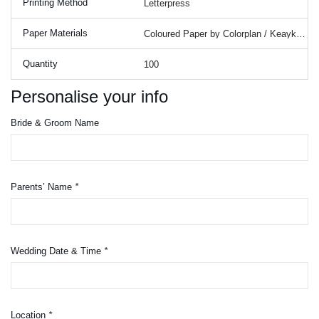
Printing Method
Paper Materials
Quantity
Personalise your info
Bride & Groom Name
Parents’ Name
*
Wedding Date & Time
*
Location
*