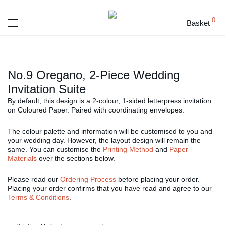
0
Basket
No.9 Oregano, 2-Piece Wedding
Invitation Suite
By default, this design is a 2-colour, 1-sided letterpress invitation
on Coloured Paper. Paired with coordinating envelopes.
The colour palette and information will be customised to you and
your wedding day. However, the layout design will remain the
same. You can customise the
Printing Method
and
Paper
Materials
over the sections below.
Please read our
Ordering Process
before placing your order.
Placing your order confirms that you have read and agree to our
Terms & Conditions
.