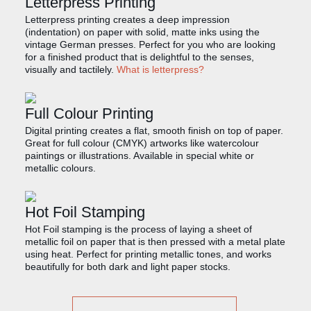
Letterpress Printing
Letterpress printing creates a deep impression
(indentation) on paper with solid, matte inks using the
vintage German presses. Perfect for you who are looking
for a finished product that is delightful to the senses,
visually and tactilely.
What is letterpress?
Full Colour Printing
Digital printing creates a flat, smooth finish on top of paper.
Great for full colour (CMYK) artworks like watercolour
paintings or illustrations. Available in special white or
metallic colours.
Hot Foil Stamping
Hot Foil stamping is the process of laying a sheet of
metallic foil on paper that is then pressed with a metal plate
using heat. Perfect for printing metallic tones, and works
beautifully for both dark and light paper stocks.