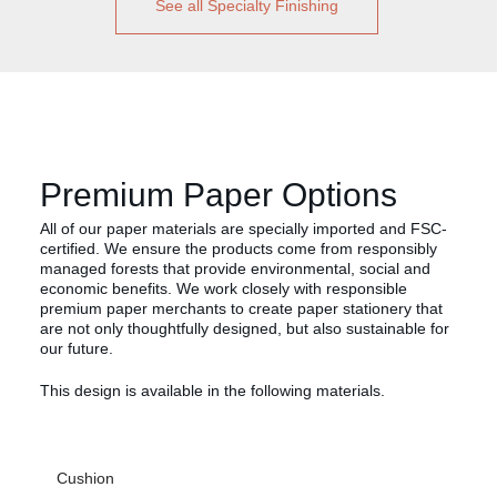
See all Specialty Finishing
Premium Paper Options
All of our paper materials are specially imported and FSC-
certified. We ensure the products come from responsibly
managed forests that provide environmental, social and
economic benefits. We work closely with responsible
premium paper merchants to create paper stationery that
are not only thoughtfully designed, but also sustainable for
our future.
This design is available in the following materials.
Cushion