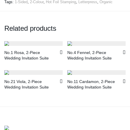
Tags:
1-Sided
,
2-Colour
,
Hot Foil Stamping
,
Letterpress
,
Organic
Related products
No.1 Rosa, 2-Piece
No.4 Fennel, 2-Piece
Wedding Invitation Suite
Wedding Invitation Suite
No.21 Viola, 2-Piece
No.11 Cardamon, 2-Piece
Wedding Invitation Suite
Wedding Invitation Suite