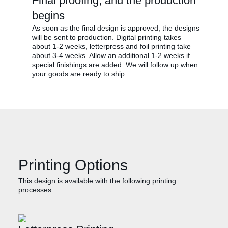
Final proofing, and the production
begins
As soon as the final design is approved, the designs
will be sent to production. Digital printing takes
about 1-2 weeks, letterpress and foil printing take
about 3-4 weeks. Allow an additional 1-2 weeks if
special finishings are added. We will follow up when
your goods are ready to ship.
Printing Options
This design is available with the following printing
processes.