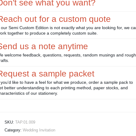
Don't see what you want?
Reach out for a custom quote
f our Semi Custom Edition is not exactly what you are looking for, we ca
ork together to produce a completely custom suite.
Send us a note anytime
e welcome feedback, questions, requests, random musings and rough
rafts.
Request a sample packet
f you’d like to have a feel for what we produce, order a sample pack to
et better understanding to each printing method, paper stocks, and
haracteristics of our stationery.
SKU:
TAP.01.009
Category:
Wedding Invitation