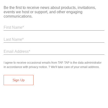
Be the first to receive news about products, invitations,
events we host or support, and other engaging
communications.
I agree to receive occasional emails from TAP. TAP is the data administrator
in accordance with privacy notice. ? We'll take care of your email address.