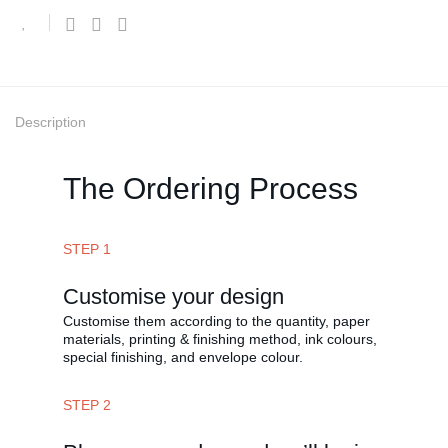
Description
The Ordering Process
STEP 1
Customise your design
Customise them according to the quantity, paper
materials, printing & finishing method, ink colours,
special finishing, and envelope colour.
STEP 2