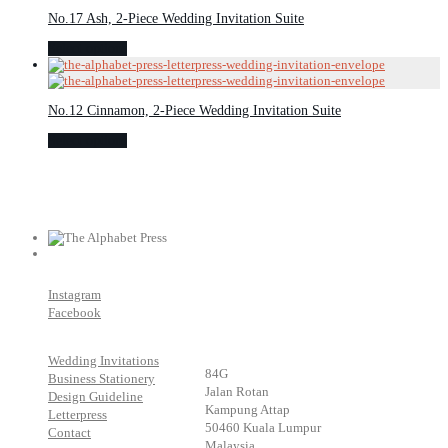
No.17 Ash, 2-Piece Wedding Invitation Suite
Select options
No.12 Cinnamon, 2-Piece Wedding Invitation Suite
Select options
Instagram
Facebook
Wedding Invitations
84G
Business Stationery
Jalan Rotan
Design Guideline
Kampung Attap
Letterpress
50460 Kuala Lumpur
Contact
Malaysia