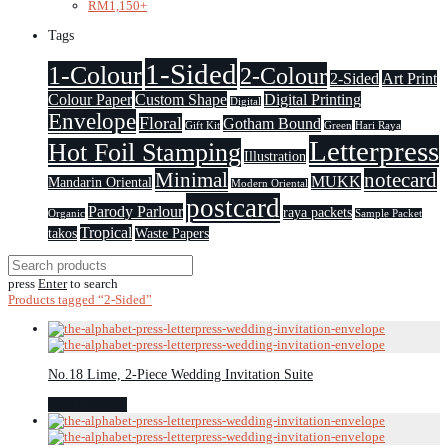
RM
1,150
+
Tags
1-Sided
1-Colour
2-Colour
2-Sided
Art Print
Colour Paper
Custom Shape
Digital Printing
Digital
Envelope
Floral
Gotham Bound
Gift Kit
Green
Hari Raya
Letterpress
Hot Foil Stamping
Illustration
Minimal
notecard
MUKK
Mandarin Oriental
Modern Oriental
postcard
Parody Parlour
raya packets
Organic
Sample Packet
Tropical
takos
Waste Papers
press
Enter
to search
Products tagged
“2-Sided”
No.18 Lime, 2-Piece Wedding Invitation Suite
Select options