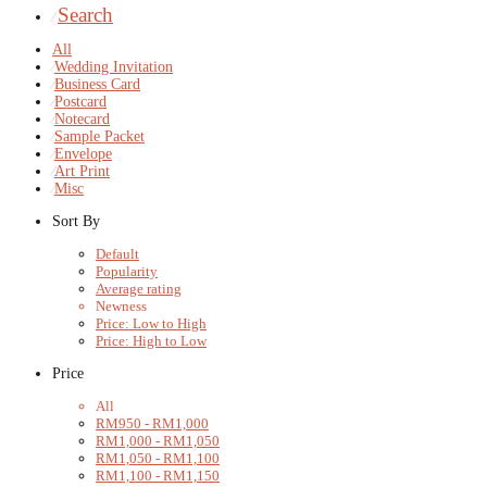
Search
⁄
All
⁄
Wedding Invitation
⁄
Business Card
⁄
Postcard
⁄
Notecard
⁄
Sample Packet
⁄
Envelope
⁄
Art Print
⁄
Misc
Sort By
Default
Popularity
Average rating
Newness
Price: Low to High
Price: High to Low
Price
All
RM
950
-
RM
1,000
RM
1,000
-
RM
1,050
RM
1,050
-
RM
1,100
RM
1,100
-
RM
1,150