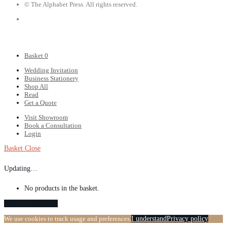
© The Alphabet Press. All rights reserved.
Basket
0
Wedding Invitation
Business Stationery
Shop All
Read
Get a Quote
Visit Showroom
Book a Consultation
Login
Basket
Close
Updating…
No products in the basket.
Continue shopping
We use cookies to track usage and preferences.
I understand
Privacy policy