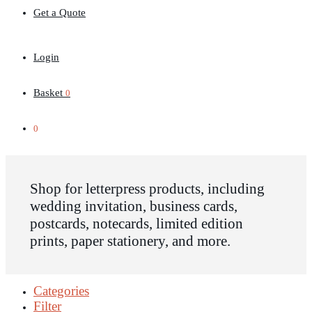
Get a Quote
Login
Basket
0
0
Shop for letterpress products, including
wedding invitation, business cards,
postcards, notecards, limited edition
prints, paper stationery, and more.
Categories
Filter