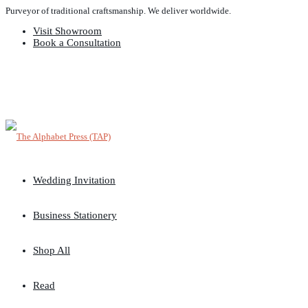
Purveyor of traditional craftsmanship. We deliver worldwide.
Visit Showroom
Book a Consultation
Wedding Invitation
Business Stationery
Shop All
Read