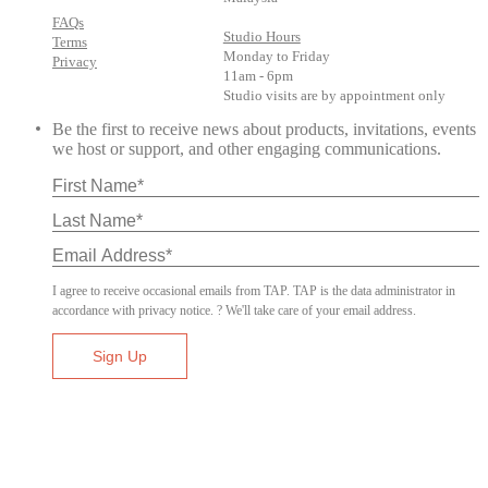
FAQs
Studio Hours
Terms
Monday to Friday
Privacy
11am - 6pm
Studio visits are by appointment only
Be the first to receive news about products, invitations, events
we host or support, and other engaging communications.
I agree to receive occasional emails from TAP. TAP is the data administrator in
accordance with privacy notice. ? We'll take care of your email address.