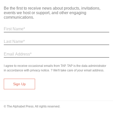
Be the first to receive news about products, invitations,
events we host or support, and other engaging
communications.
I agree to receive occasional emails from TAP. TAP is the data administrator
in accordance with privacy notice. ? We'll take care of your email address.
© The Alphabet Press. All rights reserved.