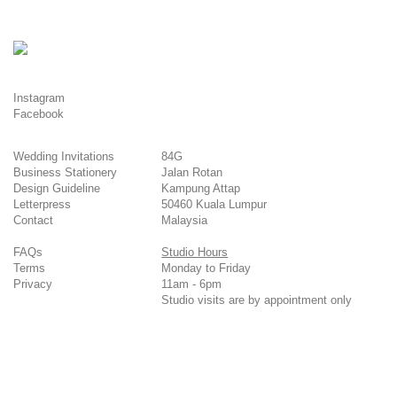
Instagram
Facebook
Wedding Invitations
84G
Business Stationery
Jalan Rotan
Design Guideline
Kampung Attap
Letterpress
50460 Kuala Lumpur
Contact
Malaysia
FAQs
Studio Hours
Terms
Monday to Friday
Privacy
11am - 6pm
Studio visits are by appointment only