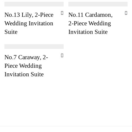
No.13 Lily, 2-Piece
No.11 Cardamon,
Wedding Invitation
2-Piece Wedding
Suite
Invitation Suite
No.7 Caraway, 2-
Piece Wedding
Invitation Suite