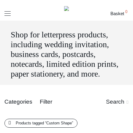
0
Basket
Shop for letterpress products,
including wedding invitation,
business cards, postcards,
notecards, limited edition prints,
paper stationery, and more.
Categories
Filter
Search
Products tagged
“Custom Shape”