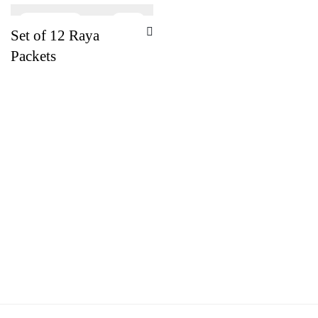
-
21
%
Set of 12 Raya
Packets