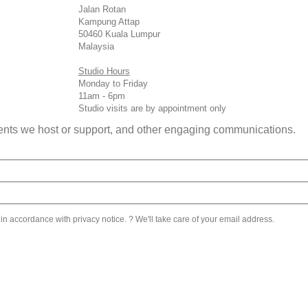
Jalan Rotan
Kampung Attap
50460 Kuala Lumpur
Malaysia
Studio Hours
Monday to Friday
11am - 6pm
Studio visits are by appointment only
 events we host or support, and other engaging communications.
 in accordance with privacy notice. ? We'll take care of your email address.