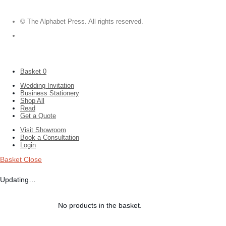
© The Alphabet Press. All rights reserved.
Basket
0
Wedding Invitation
Business Stationery
Shop All
Read
Get a Quote
Visit Showroom
Book a Consultation
Login
Basket
Close
Updating…
No products in the basket.