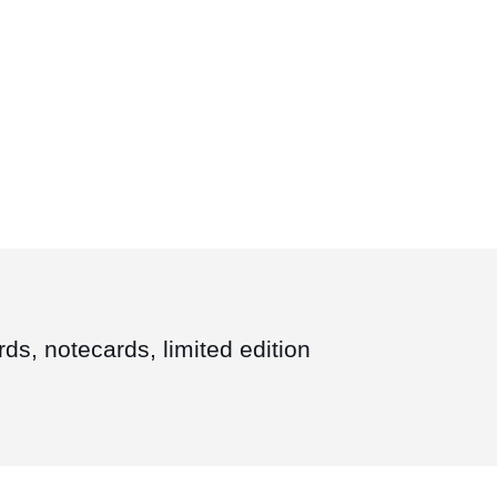
ds, notecards, limited edition