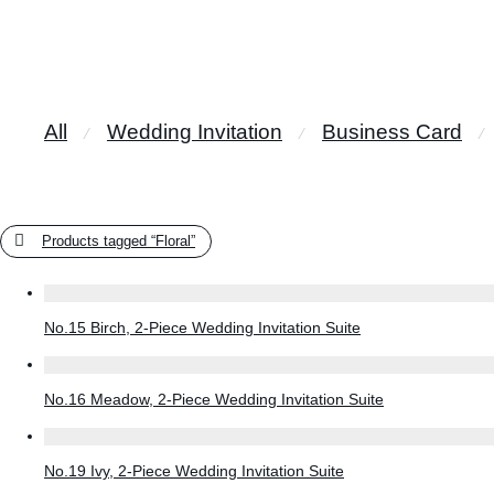
All
Wedding Invitation
Business Card
⁄
⁄
⁄
Products tagged
“Floral”
No.15 Birch, 2-Piece Wedding Invitation Suite
No.16 Meadow, 2-Piece Wedding Invitation Suite
No.19 Ivy, 2-Piece Wedding Invitation Suite