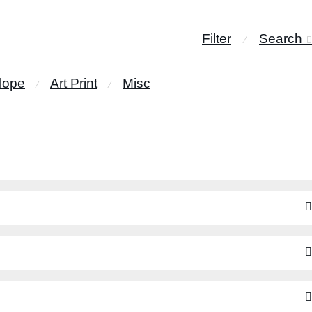
Filter
Search
⁄
lope
Art Print
Misc
⁄
⁄