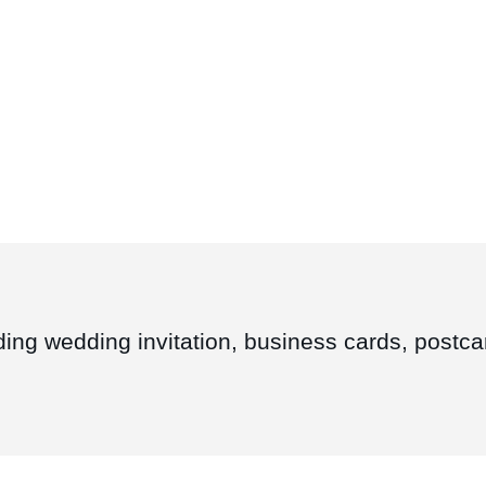
ding wedding invitation, business cards, postcar