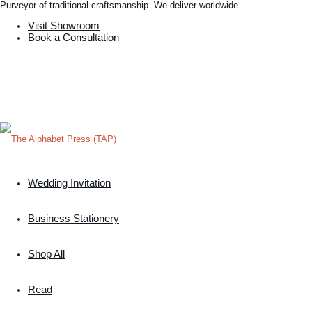
Purveyor of traditional craftsmanship. We deliver worldwide.
Visit Showroom
Book a Consultation
Wedding Invitation
Business Stationery
Shop All
Read