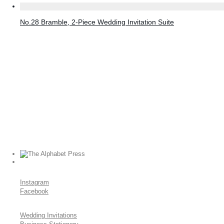
No.28 Bramble, 2-Piece Wedding Invitation Suite
Instagram
Facebook
Wedding Invitations