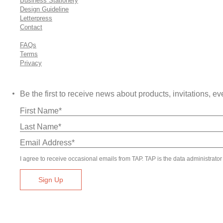
Business Stationery
Design Guideline
Letterpress
Contact
FAQs
Terms
Privacy
Be the first to receive news about products, invitations,
I agree to receive occasional emails from TAP. TAP is the data administrator