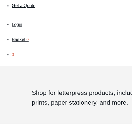
Get a Quote
Login
Basket
0
0
Shop for letterpress products, inclu
prints, paper stationery, and more.