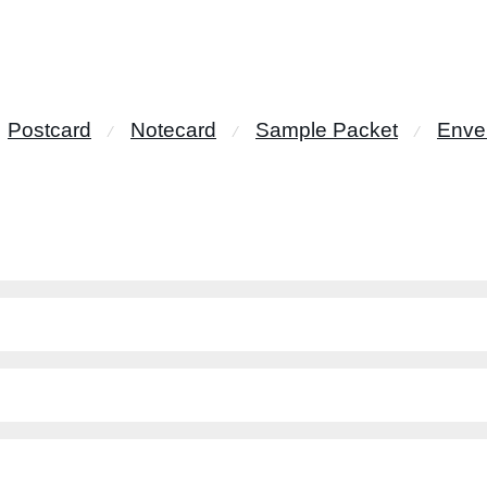
Postcard
Notecard
Sample Packet
Enve
⁄
⁄
⁄