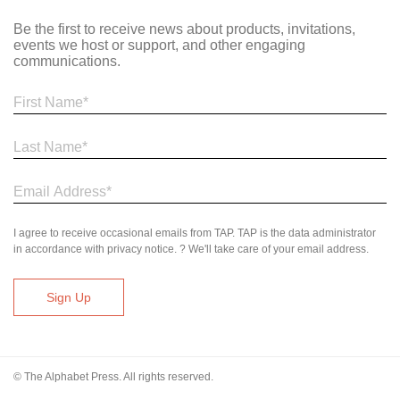
Be the first to receive news about products, invitations,
events we host or support, and other engaging
communications.
I agree to receive occasional emails from TAP. TAP is the data administrator
in accordance with privacy notice. ? We'll take care of your email address.
© The Alphabet Press. All rights reserved.