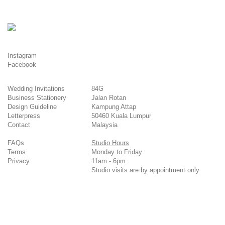
Instagram
Facebook
Wedding Invitations
84G
Business Stationery
Jalan Rotan
Design Guideline
Kampung Attap
Letterpress
50460 Kuala Lumpur
Contact
Malaysia
FAQs
Studio Hours
Terms
Monday to Friday
Privacy
11am - 6pm
Studio visits are by appointment only