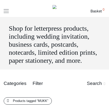
0
Basket
Shop for letterpress products,
including wedding invitation,
business cards, postcards,
notecards, limited edition prints,
paper stationery, and more.
Categories
Filter
Search
Products tagged
“MUKK”