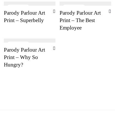
Parody Parlour Art
Parody Parlour Art
Print – Superbelly
Print – The Best
Employee
Parody Parlour Art
Print – Why So
Hungry?