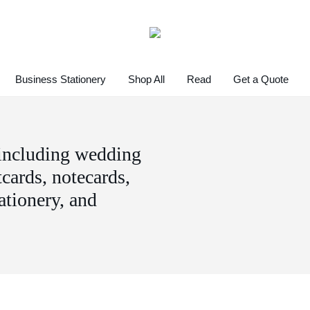
Business Stationery
Shop All
Read
Get a Quote
 including wedding
tcards, notecards,
tationery, and