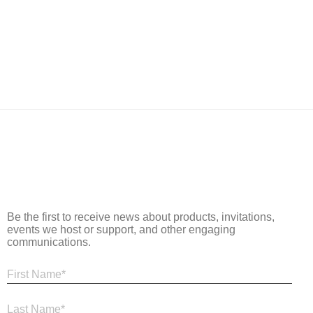
Be the first to receive news about products, invitations,
events we host or support, and other engaging
communications.