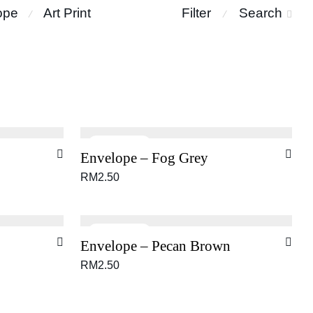
ope
Art Print
Filter
Search
⁄
⁄
Envelope – Fog Grey
RM
2.50
Envelope – Pecan Brown
RM
2.50