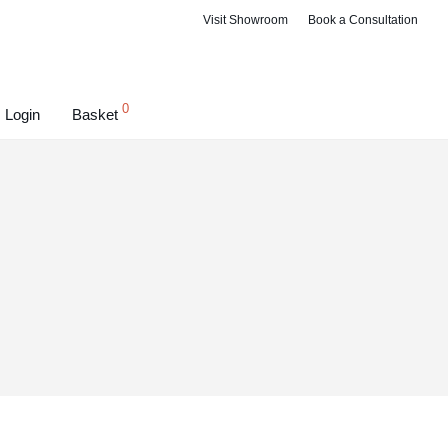
Visit Showroom
Book a Consultation
0
Login
Basket