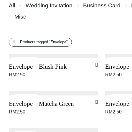
All
Wedding Invitation
Business Card
⁄
⁄
⁄
Misc
⁄
Products tagged
“Envelope”
Envelope – Blush Pink
Envelope 
RM
2.50
RM
2.50
Envelope – Matcha Green
Envelope 
RM
2.50
RM
2.50