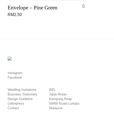
Envelope – Pine Green
RM
2.50
Instagram
Facebook
Wedding Invitations
84G
Business Stationery
Jalan Rotan
Design Guideline
Kampung Attap
Letterpress
50460 Kuala Lumpur
Contact
Malaysia