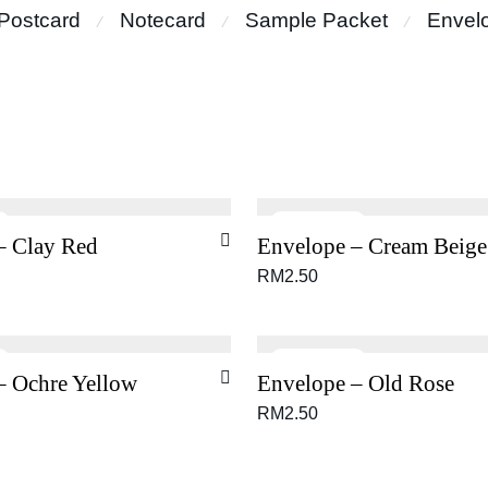
Postcard
Notecard
Sample Packet
Envel
⁄
⁄
⁄
– Clay Red
Envelope – Cream Beige
RM
2.50
– Ochre Yellow
Envelope – Old Rose
RM
2.50