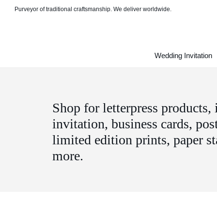
Purveyor of traditional craftsmanship. We deliver worldwide.
Wedding Invitation
Shop for letterpress products,
invitation, business cards, pos
limited edition prints, paper s
more.